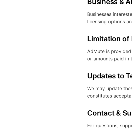
Business & A
Businesses interest
licensing options an
Limitation of 
AdMute is provided "
or amounts paid in 
Updates to 
We may update these
constitutes accepta
Contact & Su
For questions, suppo