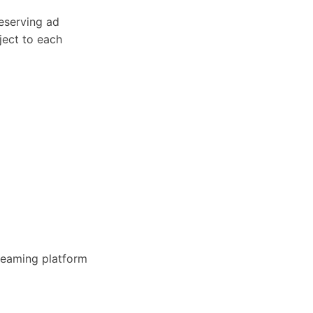
eserving ad
bject to each
treaming platform