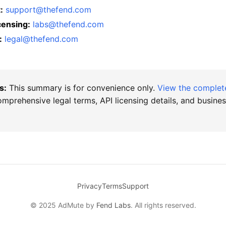
:
support@thefend.com
censing:
labs@thefend.com
:
legal@thefend.com
s:
This summary is for convenience only.
View the comple
mprehensive legal terms, API licensing details, and busine
Privacy
Terms
Support
© 2025 AdMute by
Fend Labs
. All rights reserved.