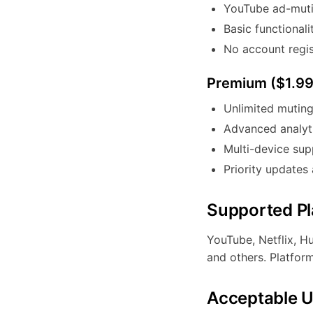
YouTube ad-mutin
Basic functionali
No account regis
Premium ($1.9
Unlimited muting
Advanced analyti
Multi-device sup
Priority updates
Supported Pl
YouTube, Netflix, H
and others. Platfor
Acceptable 