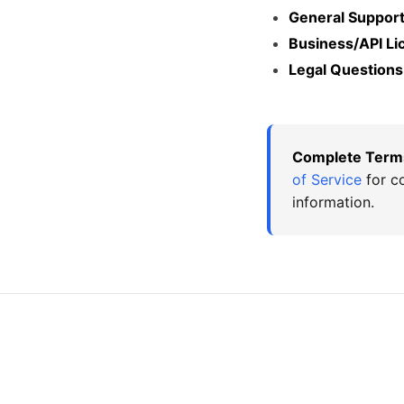
General Support
Business/API Li
Legal Questions
Complete Term
of Service
for co
information.