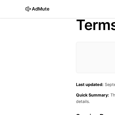
AdMute
Terms
Last updated:
Septe
Quick Summary:
Th
details.