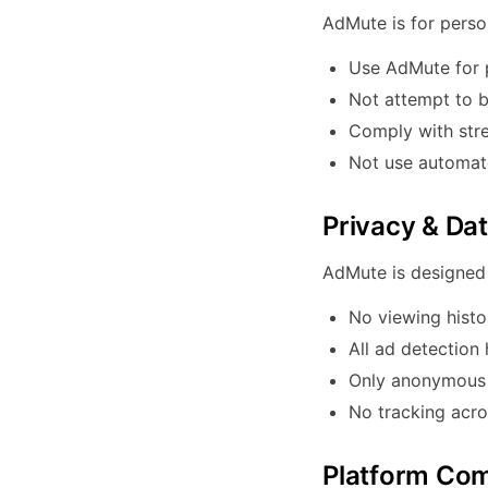
AdMute is for perso
Use AdMute for 
Not attempt to b
Comply with stre
Not use automate
Privacy & Da
AdMute is designed 
No viewing histo
All ad detection
Only anonymous u
No tracking acro
Platform Com