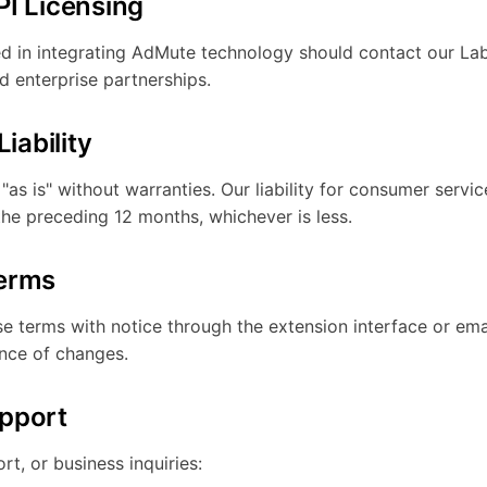
PI Licensing
ed in integrating AdMute technology should contact our La
d enterprise partnerships.
Liability
as is" without warranties. Our liability for consumer servic
the preceding 12 months, whichever is less.
Terms
 terms with notice through the extension interface or ema
nce of changes.
pport
rt, or business inquiries: