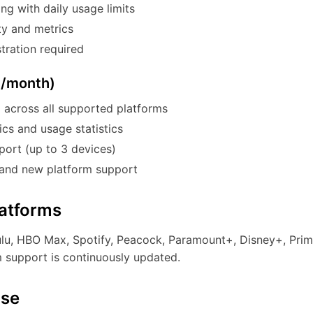
g with daily usage limits
ty and metrics
tration required
9/month)
 across all supported platforms
cs and usage statistics
port (up to 3 devices)
 and new platform support
atforms
ulu, HBO Max, Spotify, Peacock, Paramount+, Disney+, Prim
m support is continuously updated.
Use