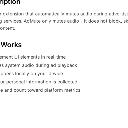
ription
 extension that automatically mutes audio during adverti
 services. AdMute only mutes audio - it does not block, sk
ontent.
 Works
ement UI elements in real-time
es system audio during ad playback
appens locally on your device
or personal information is collected
le and count toward platform metrics