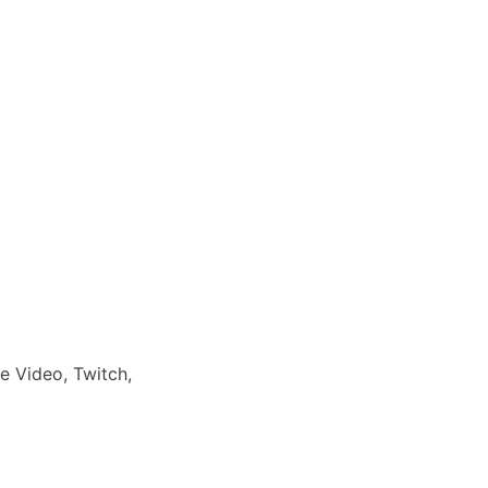
e Video, Twitch,