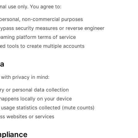
nal use only. You agree to:
personal, non-commercial purposes
ypass security measures or reverse engineer
aming platform terms of service
d tools to create multiple accounts
ta
with privacy in mind:
ry or personal data collection
 happens locally on your device
sage statistics collected (mute counts)
ss websites or services
pliance