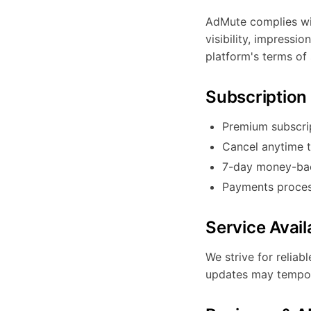
AdMute complies wit
visibility, impressi
platform's terms of 
Subscription 
Premium subscri
Cancel anytime 
7-day money-back
Payments proces
Service Availa
We strive for relia
updates may temporar