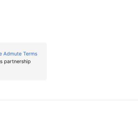
te Admute Terms
ss partnership