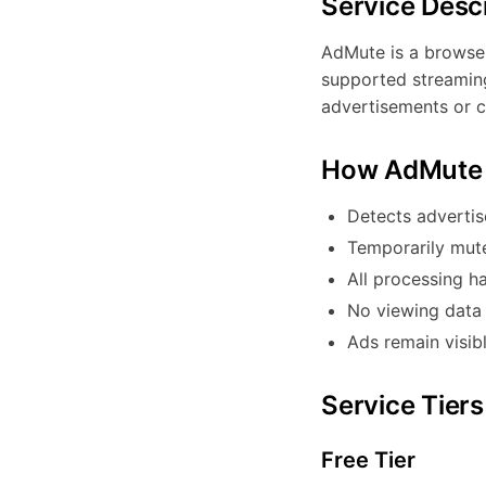
Service Desc
AdMute is a browser
supported streaming
advertisements or c
How AdMute
Detects advertis
Temporarily mut
All processing h
No viewing data 
Ads remain visib
Service Tiers
Free Tier