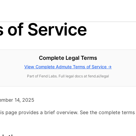
 of Service
Complete Legal Terms
View Complete Admute Terms of Service →
Part of Fend Labs. Full legal docs at fend.ai/legal
mber 14, 2025
is page provides a brief overview. See the complete terms 