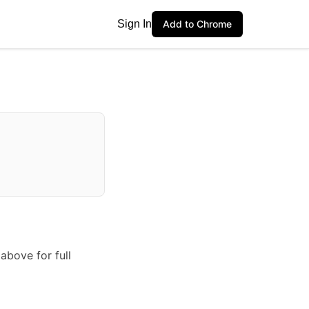
Sign In
Add to Chrome
above for full