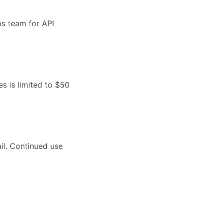
bs team for API
es is limited to $50
il. Continued use