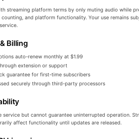
h streaming platform terms by only muting audio while pr
on counting, and platform functionality. Your use remains su
service.
& Billing
ptions auto-renew monthly at $1.99
through extension or support
 guarantee for first-time subscribers
sed securely through third-party processors
bility
ble service but cannot guarantee uninterrupted operation. S
ily affect functionality until updates are released.