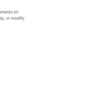
sements on
ip, or modify