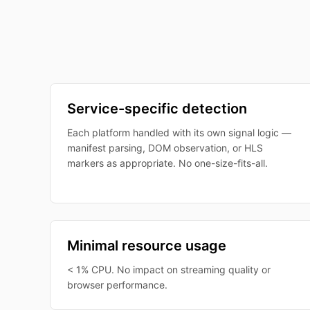
Service-specific detection
Each platform handled with its own signal logic —
manifest parsing, DOM observation, or HLS
markers as appropriate. No one-size-fits-all.
Minimal resource usage
< 1% CPU. No impact on streaming quality or
browser performance.