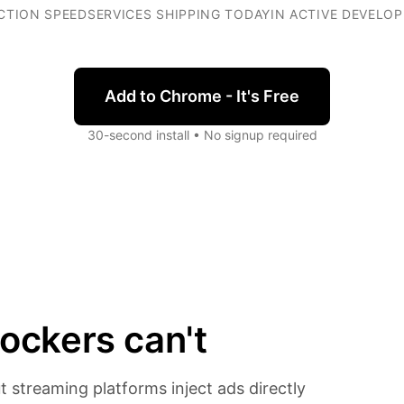
CTION SPEED
SERVICES SHIPPING TODAY
IN ACTIVE DEVELO
Add to Chrome - It's Free
30-second install • No signup required
ockers can't
t streaming platforms inject ads directly