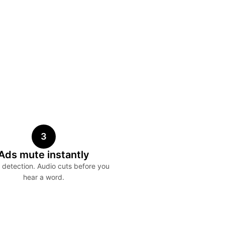
3
Ads mute instantly
detection. Audio cuts before you
hear a word.