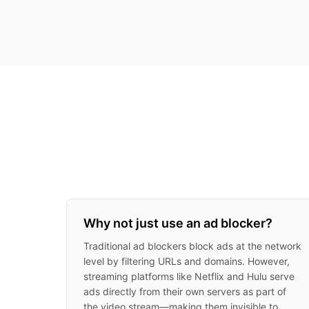
Why not just use an ad blocker?
Traditional ad blockers block ads at the network
level by filtering URLs and domains. However,
streaming platforms like Netflix and Hulu serve
ads directly from their own servers as part of
the video stream—making them invisible to