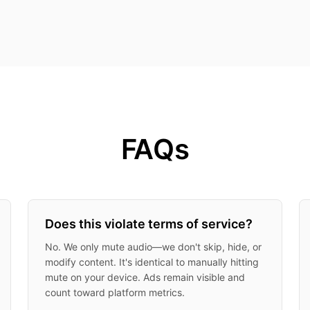
FAQs
Does this violate terms of service?
No. We only mute audio—we don't skip, hide, or
modify content. It's identical to manually hitting
mute on your device. Ads remain visible and
count toward platform metrics.