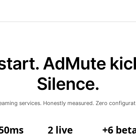
start. AdMute kick
Silence.
eaming services. Honestly measured. Zero configurat
50ms
2 live
+6 bet