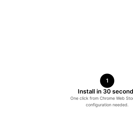
1
Install in 30 secon
One click from Chrome Web Sto
configuration needed.