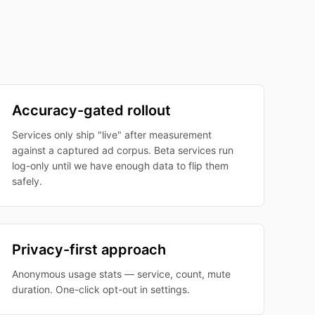
Accuracy-gated rollout
Services only ship "live" after measurement
against a captured ad corpus. Beta services run
log-only until we have enough data to flip them
safely.
Privacy-first approach
Anonymous usage stats — service, count, mute
duration. One-click opt-out in settings.