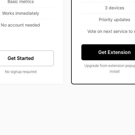
Basic metrics
3 devices
Works immediately
Priority updates
No account needed
Vote on next service to 
Get Extension
Get Started
Upgrade from extension popup
install
No signup required