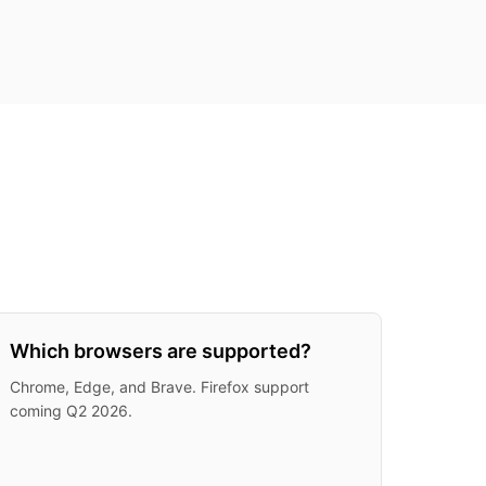
Which browsers are supported?
Chrome, Edge, and Brave. Firefox support
coming Q2 2026.