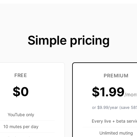
Simple pricing
FREE
PREMIUM
$0
$1.99
/mon
or $9.99/year (save 58
YouTube only
Every live + beta servi
10 mutes per day
Unlimited muting