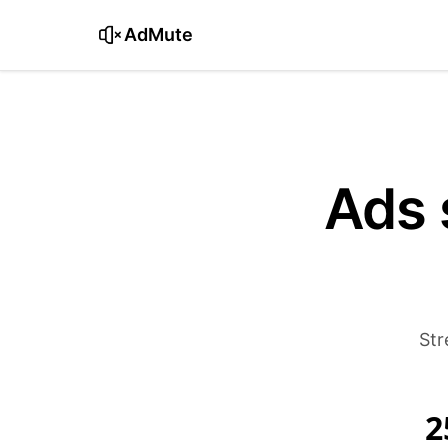
AdMute
Ads 
Str
2