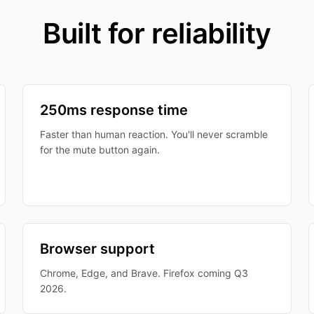
Built for reliability
250ms response time
Faster than human reaction. You'll never scramble
for the mute button again.
Browser support
Chrome, Edge, and Brave. Firefox coming Q3
2026.