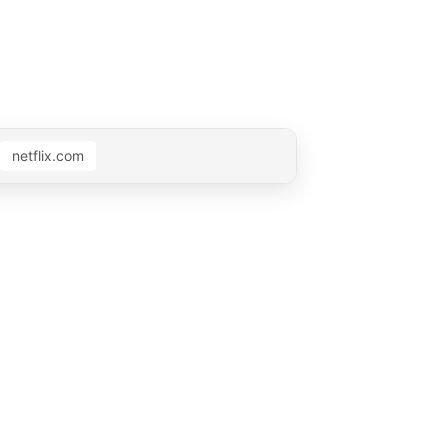
netflix.com
 0:15
Muted by AdMute