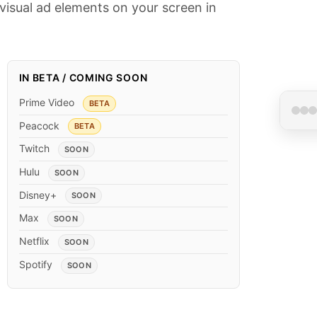
visual ad elements on your screen in
IN BETA / COMING SOON
Prime Video
BETA
Peacock
BETA
Twitch
SOON
Ad •
Hulu
SOON
Disney+
SOON
Max
SOON
Netflix
SOON
Spotify
SOON