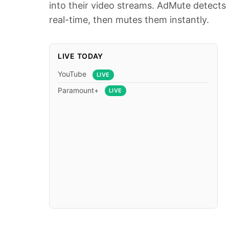
into their video streams. AdMute detects 
real-time, then mutes them instantly.
LIVE TODAY
YouTube
LIVE
Paramount+
LIVE