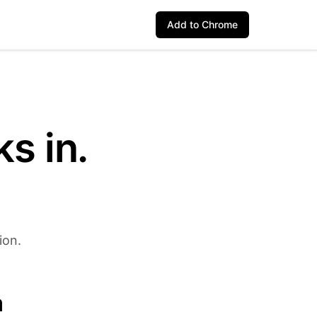
Add to Chrome
s in.
ion.
a