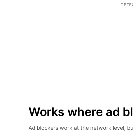
DETE
Works where ad bl
Ad blockers work at the network level, bu