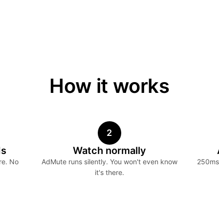
How it works
2
ds
Watch normally
re. No
AdMute runs silently. You won't even know
250ms 
it's there.